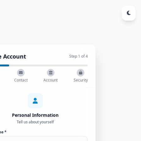
e Account
Step
1
of 4
Contact
Account
Security
Personal Information
Tell us about yourself
me *