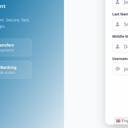
unt
Last Nam
m. Secure, fast,
ips.
Middle 
ransfers
 payments
Usernam
 Banking
de access
Eng
© 2