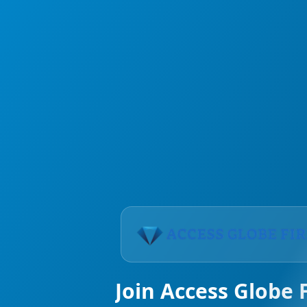
Join Access Globe 