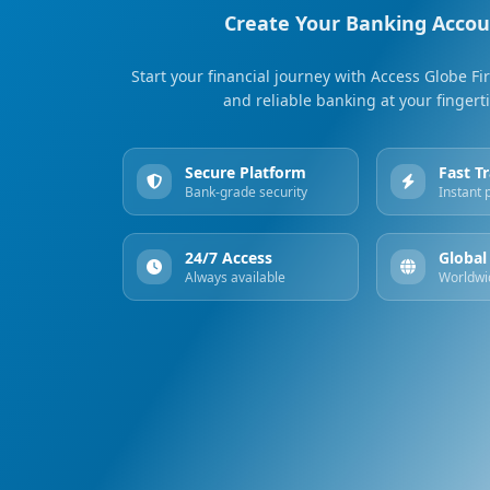
Create Your Banking Acco
Start your financial journey with Access Globe Fir
and reliable banking at your fingert
Secure Platform
Fast T
Bank-grade security
Instant
24/7 Access
Global
Always available
Worldwi