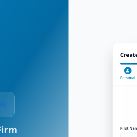
Creat
Personal
Firm
First Na