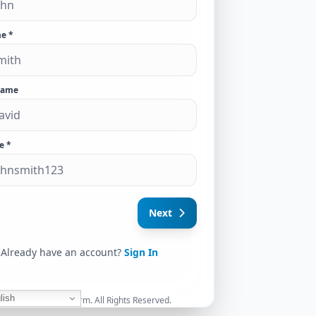
e *
Name
e *
Next
Already have an account?
Sign In
lish
026 Access Globe Firm. All Rights Reserved.